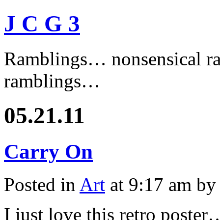
J C G 3
Ramblings… nonsensical ra
ramblings…
05.21.11
Carry On
Posted in
Art
at 9:17 am by
I just love this retro poster