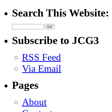
Search This Website:
Subscribe to JCG3
RSS Feed
Via Email
Pages
About