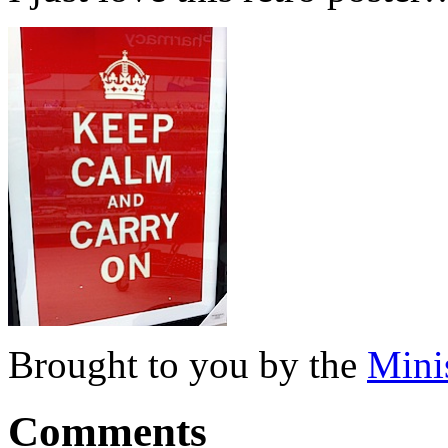
Brought to you by the
Mini
Comments