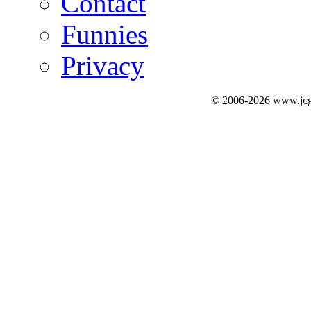
Contact
Funnies
Privacy
© 2006-2026 www.jcg3