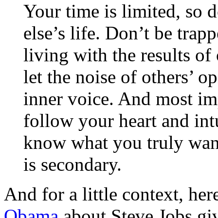
Your time is limited, so 
else’s life. Don’t be tr
living with the results of
let the noise of others’ 
inner voice. And most im
follow your heart and in
know what you truly wan
is secondary.
And for a little context, her
Obama
about Steve Jobs gi