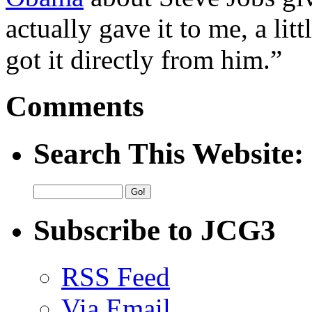
actually gave it to me, a litt
got it directly from him.”
Comments
Search This Website:
Subscribe to JCG3
RSS Feed
Via Email