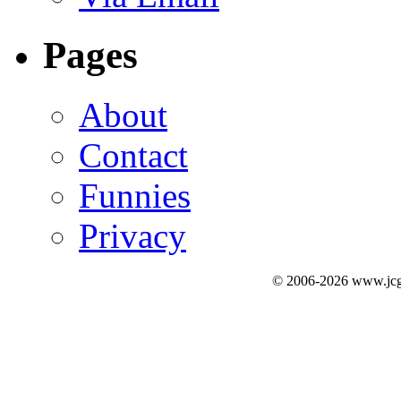
Pages
About
Contact
Funnies
Privacy
© 2006-2026 www.jcg3