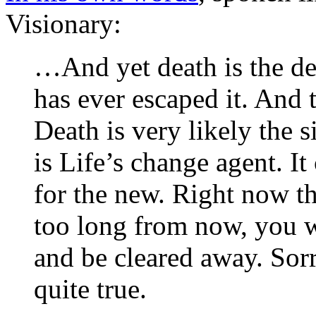
Visionary:
…And yet death is the de
has ever escaped it. And t
Death is very likely the s
is Life’s change agent. I
for the new. Right now t
too long from now, you w
and be cleared away. Sorry
quite true.