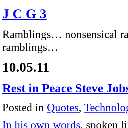
J C G 3
Ramblings… nonsensical ra
ramblings…
10.05.11
Rest in Peace Steve Job
Posted in
Quotes
,
Technolo
In his own words
, spoken l