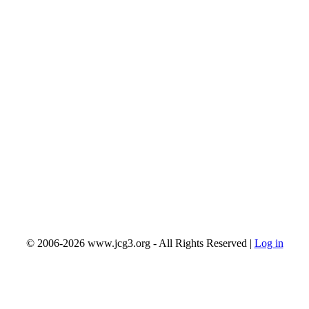
© 2006-2026 www.jcg3.org - All Rights Reserved |
Log in