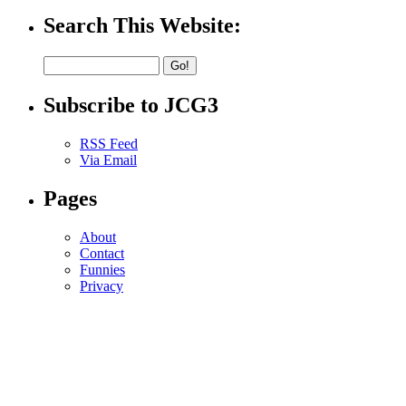
Search This Website:
Subscribe to JCG3
RSS Feed
Via Email
Pages
About
Contact
Funnies
Privacy