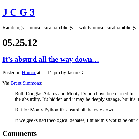
J C G 3
Ramblings… nonsensical ramblings… wildly nonsensical ramblings
05.25.12
It’s absurd all the way down…
Posted in
Humor
at 11:15 pm by Jason G.
Via
Brent Simmons
:
Both Douglas Adams and Monty Python have been noted for their
the absurdity. It’s hidden and it may be deeply strange, but it’s
But for Monty Python it’s absurd all the way down.
If we geeks had theological debates, I think this would be our d
Comments