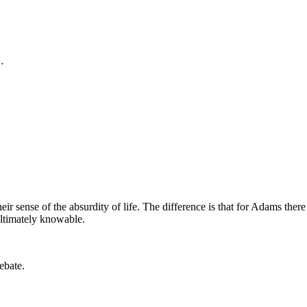
…
 sense of the absurdity of life. The difference is that for Adams the
 ultimately knowable.
ebate.