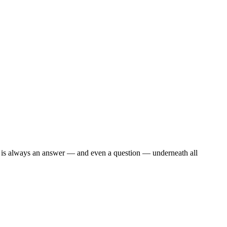
re is always an answer — and even a question — underneath all