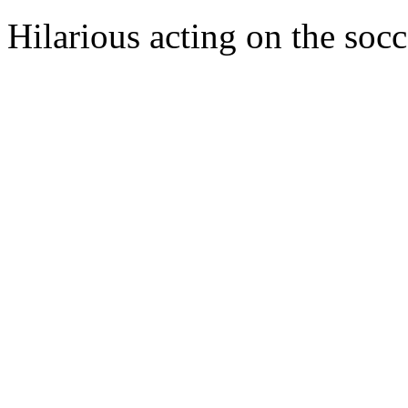
Hilarious acting on the soc