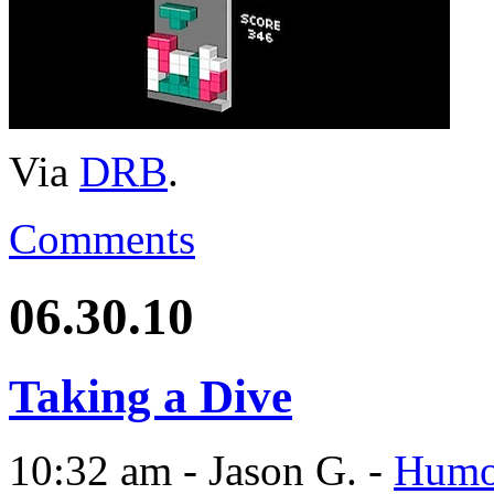
Via
DRB
.
Comments
06.30.10
Taking a Dive
10:32 am - Jason G. -
Humo