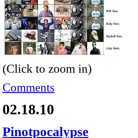
(Click to zoom in)
Comments
02.18.10
Pinotpocalypse