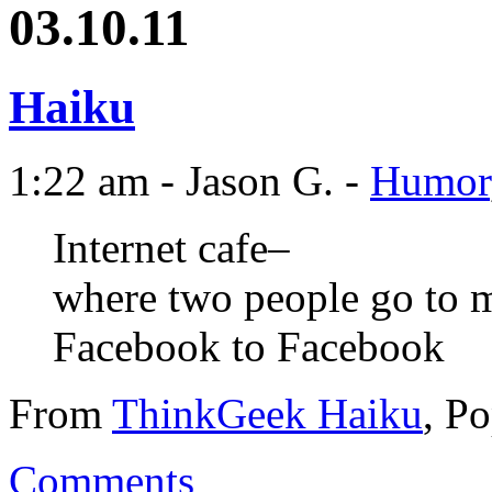
03.10.11
Haiku
1:22 am - Jason G. -
Humor
Internet cafe–
where two people go to 
Facebook to Facebook
From
ThinkGeek Haiku
, P
Comments