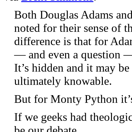
Both Douglas Adams and
noted for their sense of t
difference is that for Ad
— and even a question — 
It’s hidden and it may be 
ultimately knowable.
But for Monty Python it’
If we geeks had theologic
be our debate.