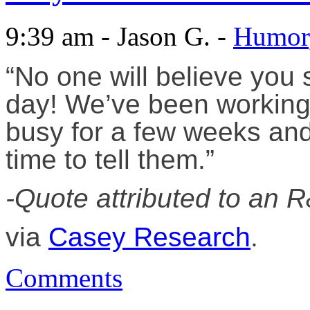
9:39 am - Jason G. -
Humor
“No one will believe you 
day! We’ve been working 
busy for a few weeks and 
time to tell them.”
-Quote attributed to an 
via
Casey Research
.
Comments