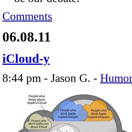
Comments
06.08.11
iCloud-y
8:44 pm - Jason G. -
Humo