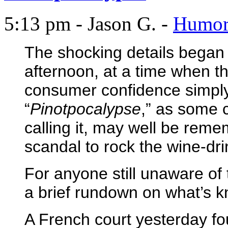
5:13 pm - Jason G. -
Humo
The shocking details began
afternoon, at a time when th
consumer confidence simply
“
Pinotpocalypse
,” as some
calling it, may well be reme
scandal to rock the wine-dr
For anyone still unaware of t
a brief rundown on what’s k
A French court yesterday fou