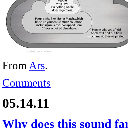
From
Ars
.
Comments
05.14.11
Why does this sound f