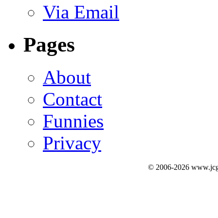
Via Email
Pages
About
Contact
Funnies
Privacy
© 2006-2026 www.jcg3