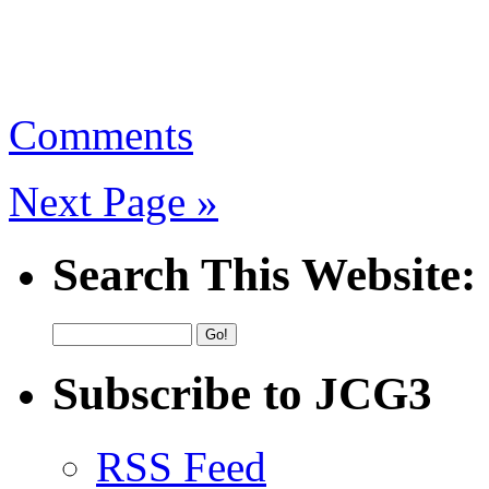
Comments
Next Page »
Search This Website:
Subscribe to JCG3
RSS Feed