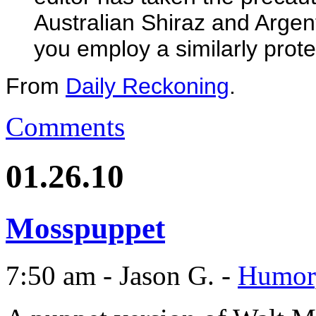
Australian Shiraz and Arge
you employ a similarly prote
From
Daily Reckoning
.
Comments
01.26.10
Mosspuppet
7:50 am - Jason G. -
Humor