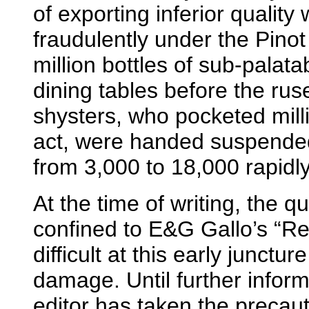
of exporting inferior quality
fraudulently under the Pinot
million bottles of sub-palat
dining tables before the r
shysters, who pocketed milli
act, were handed suspended
from 3,000 to 18,000 rapidl
At the time of writing, the 
confined to E&G Gallo’s “Red 
difficult at this early junctur
damage. Until further infor
editor has taken the precau