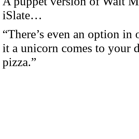
A puppet version of Walt M
iSlate…
“There’s even an option in
it a unicorn comes to your 
pizza.”