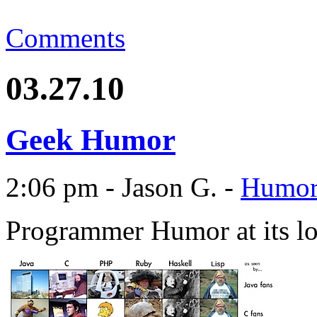
Comments
03.27.10
Geek Humor
2:06 pm - Jason G. -
Humo
Programmer Humor at its l