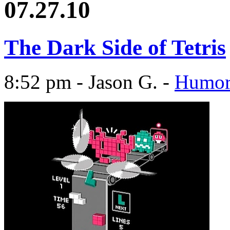
07.27.10
The Dark Side of Tetris
8:52 pm - Jason G. -
Humo