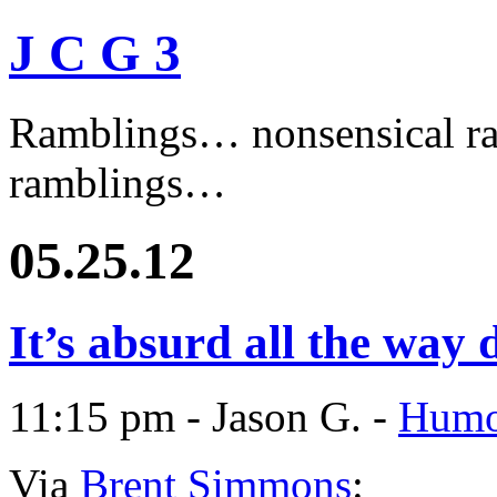
J C G 3
Ramblings… nonsensical ra
ramblings…
05.25.12
It’s absurd all the wa
11:15 pm - Jason G. -
Humo
Via
Brent Simmons
: