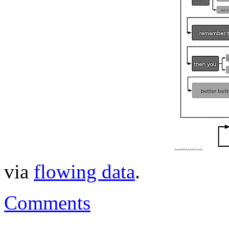
via
flowing data
.
Comments