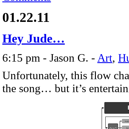
01.22.11
Hey Jude…
6:15 pm - Jason G. -
Art
,
H
Unfortunately, this flow char
the song… but it’s entertain