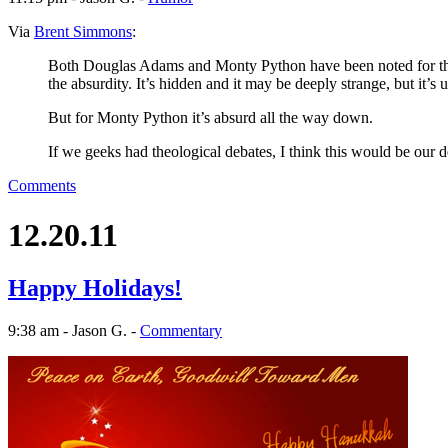
Via
Brent Simmons
:
Both Douglas Adams and Monty Python have been noted for their
the absurdity. It’s hidden and it may be deeply strange, but it’s
But for Monty Python it’s absurd all the way down.
If we geeks had theological debates, I think this would be our d
Comments
12.20.11
Happy Holidays!
9:38 am - Jason G. -
Commentary