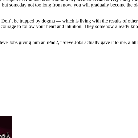
 but someday not too long from now, you will gradually become the old a
e. Don’t be trapped by dogma — which is living with the results of other 
courage to follow your heart and intuition. They somehow already kno
eve Jobs giving him an iPad2, “Steve Jobs actually gave it to me, a little 