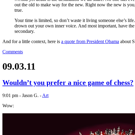
out the old to make way for the new. Right now the new is you,
true.
Your time is limited, so don’t waste it living someone else’s lif
drown out your own inner voice. And most important, have the 
secondary.
And for a little context, here is
a quote from President Obama
about St
Comments
09.03.11
Wouldn’t you prefer a nice game of chess?
9:01 pm - Jason G. -
Art
Wow: