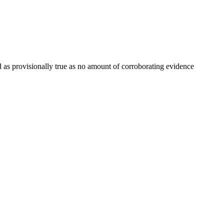
ed as provisionally true as no amount of corroborating evidence