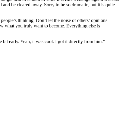
nd be cleared away. Sorry to be so dramatic, but it is quite
people’s thinking. Don’t let the noise of others’ opinions
w what you truly want to become. Everything else is
bit early. Yeah, it was cool. I got it directly from him.”