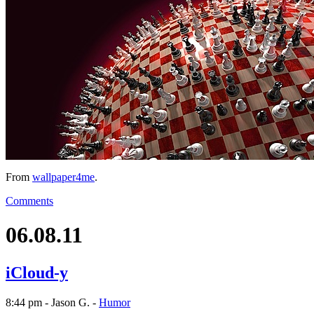
From
wallpaper4me
.
Comments
06.08.11
iCloud-y
8:44 pm - Jason G. -
Humor