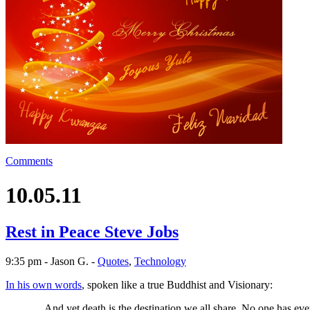
Comments
10.05.11
Rest in Peace Steve Jobs
9:35 pm - Jason G. -
Quotes
,
Technology
In his own words
, spoken like a true Buddhist and Visionary:
…And yet death is the destination we all share. No one has ever e