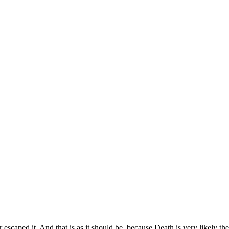
scaped it. And that is as it should be, because Death is very likely the s