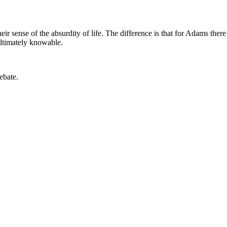
 sense of the absurdity of life. The difference is that for Adams the
 ultimately knowable.
ebate.