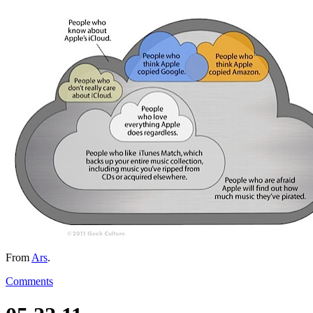
From
Ars
.
Comments