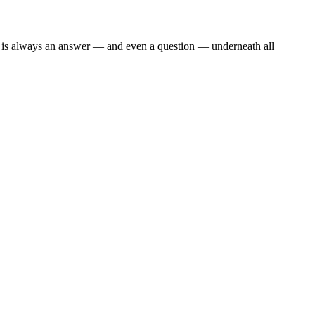
re is always an answer — and even a question — underneath all