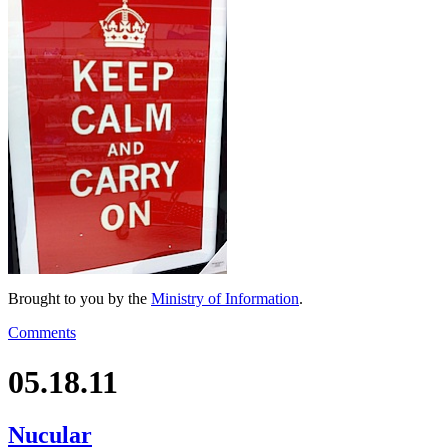
Brought to you by the
Ministry of Information
.
Comments
05.18.11
Nucular