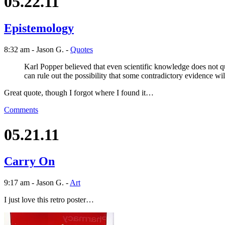
05.22.11
Epistemology
8:32 am - Jason G. -
Quotes
Karl Popper believed that even scientific knowledge does not qua
can rule out the possibility that some contradictory evidence will
Great quote, though I forgot where I found it…
Comments
05.21.11
Carry On
9:17 am - Jason G. -
Art
I just love this retro poster…