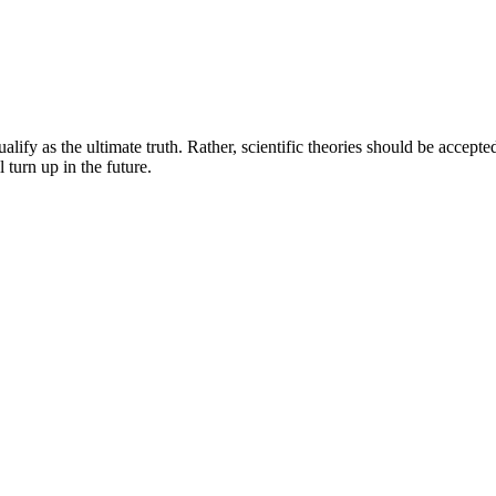
lify as the ultimate truth. Rather, scientific theories should be accept
 turn up in the future.