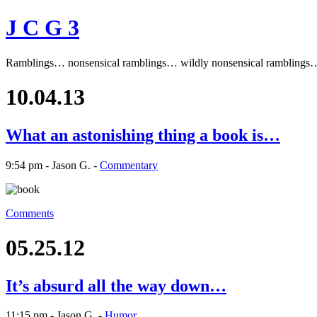
J C G 3
Ramblings… nonsensical ramblings… wildly nonsensical ramblings
10.04.13
What an astonishing thing a book is…
9:54 pm - Jason G. -
Commentary
Comments
05.25.12
It’s absurd all the way down…
11:15 pm - Jason G. -
Humor